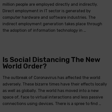
million people are employed directly and indirectly.
Direct employment in IT sector is generated by
computer hardware and software industries. The
indirect employment generation takes place through
the adoption of information technology in …
Is Social Distancing The New
World Order?
The outbreak of Coronavirus has affected the world
adversely. These bizarre times have their effects locally
as well as globally. The world has moved into a new
space of, face to virtual interactions and less passive
connections using devices. There is a spree to find …