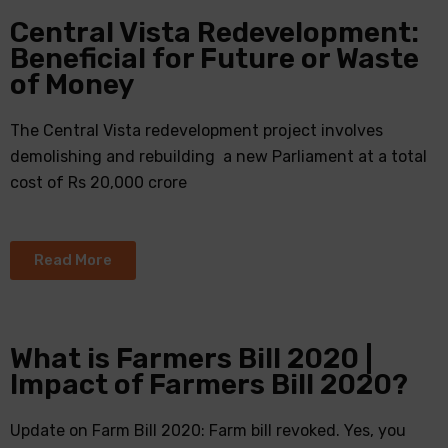
Central Vista Redevelopment:
Beneficial for Future or Waste
of Money
The Central Vista redevelopment project involves
demolishing and rebuilding a new Parliament at a total
cost of Rs 20,000 crore
Read More
What is Farmers Bill 2020 |
Impact of Farmers Bill 2020?
Update on Farm Bill 2020: Farm bill revoked. Yes, you