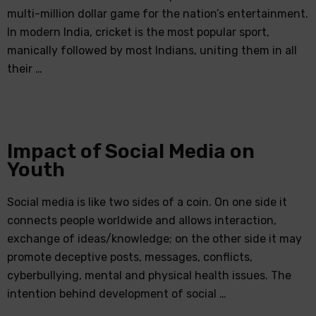
multi-million dollar game for the nation’s entertainment.
In modern India, cricket is the most popular sport,
manically followed by most Indians, uniting them in all
their …
Impact of Social Media on
Youth
Social media is like two sides of a coin. On one side it
connects people worldwide and allows interaction,
exchange of ideas/knowledge; on the other side it may
promote deceptive posts, messages, conflicts,
cyberbullying, mental and physical health issues. The
intention behind development of social …