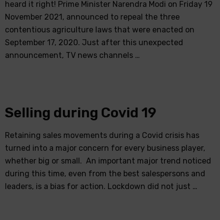
heard it right! Prime Minister Narendra Modi on Friday 19
November 2021, announced to repeal the three
contentious agriculture laws that were enacted on
September 17, 2020. Just after this unexpected
announcement, TV news channels …
Selling during Covid 19
Retaining sales movements during a Covid crisis has
turned into a major concern for every business player,
whether big or small. An important major trend noticed
during this time, even from the best salespersons and
leaders, is a bias for action. Lockdown did not just …