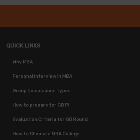
QUICK LINKS
Why MBA
Personal Interview in MBA
Group Discussions Types
How to prepare for GD PI
Evaluation Criteria for GD Round
How to Choose a MBA College