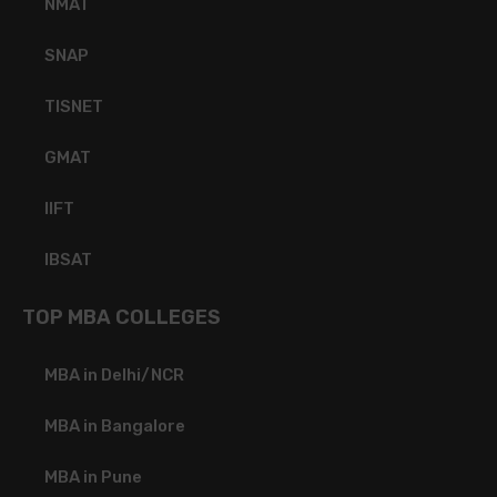
NMAT
SNAP
TISNET
GMAT
IIFT
IBSAT
TOP MBA COLLEGES
MBA in Delhi/NCR
MBA in Bangalore
MBA in Pune