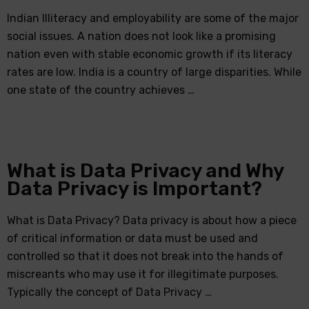
Indian Illiteracy and employability are some of the major
social issues. A nation does not look like a promising
nation even with stable economic growth if its literacy
rates are low. India is a country of large disparities. While
one state of the country achieves …
What is Data Privacy and Why
Data Privacy is Important?
What is Data Privacy? Data privacy is about how a piece
of critical information or data must be used and
controlled so that it does not break into the hands of
miscreants who may use it for illegitimate purposes.
Typically the concept of Data Privacy …