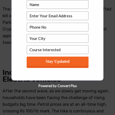
The Indian government is planning to table a re-drafted
bill on Cryptocurrencies in this Winter Session of
Parliament. It plans to make the income from
Cryptocurrency investment taxable after the Cabinet
approves it. Prime Minister Modi’s belief and efforts
towards global attention for shaping this …
Stay Updated
Increasing Fuel Price and
Electric Vehicles
Powered by Convert Plus
After the second wave, as we slowly get moving again,
households have been facing the challenge of rising
budgets big time. Petrol prices are at an all-time high,
crossing Rs 100/ltr mark. The hike is continuous and