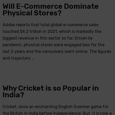
Will E-Commerce Dominate
Physical Stores?
Adobe reports that total global e-commerce sales
touched $4.2 trillion in 2021, which is markedly the
biggest revenue in this sector so far. Driven by
pandemic, physical stores were engaged less for the
last 2 years and the consumers went online. The figures
and trajectory …
Why Cricket is so Popular in
India?
Cricket, once an enchanting English Summer game for
the British in India before Independence. But, it is now a