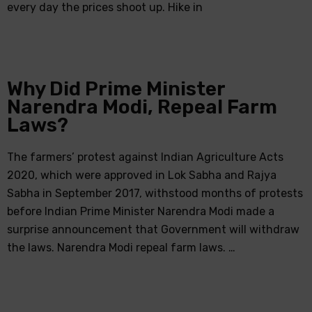
every day the prices shoot up. Hike in
Why Did Prime Minister
Narendra Modi, Repeal Farm
Laws?
The farmers’ protest against Indian Agriculture Acts
2020, which were approved in Lok Sabha and Rajya
Sabha in September 2017, withstood months of protests
before Indian Prime Minister Narendra Modi made a
surprise announcement that Government will withdraw
the laws. Narendra Modi repeal farm laws. …