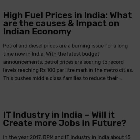
High Fuel Prices in India: What
are the causes & Impact on
Indian Economy
Petrol and diesel prices are a burning issue for a long
time now in India. With the latest budget
announcements, petrol prices are soaring to record
levels reaching Rs 100 per litre mark in the metro cities.
This pushes middle class families to reduce their …
IT Industry in India – Will it
Create more Jobs in Future?
In the year 2017, BPM and IT industry in India about 15