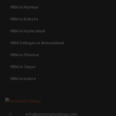
MBA in Mumbai
MBA in Kolkata
MBA in Hyderabad
MBA Colleges in Ahmedabad
MBA in Chennai
MBA in Jaipur
MBA in Indore
info@aimamatcollege.com