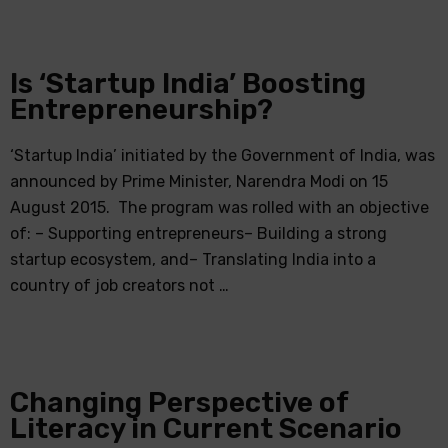
Is ‘Startup India’ Boosting
Entrepreneurship?
‘Startup India’ initiated by the Government of India, was
announced by Prime Minister, Narendra Modi on 15
August 2015. The program was rolled with an objective
of: – Supporting entrepreneurs– Building a strong
startup ecosystem, and– Translating India into a
country of job creators not …
Changing Perspective of
Literacy in Current Scenario