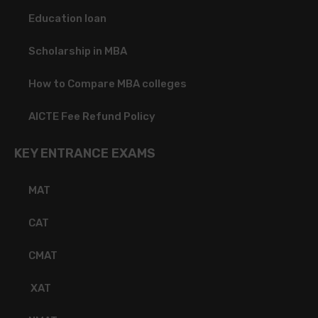
Education loan
Scholarship in MBA
How to Compare MBA colleges
AICTE Fee Refund Policy
KEY ENTRANCE EXAMS
MAT
CAT
CMAT
XAT