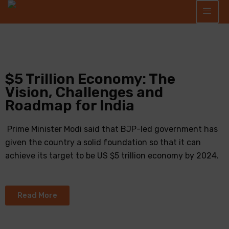
$5 Trillion Economy: The
Vision, Challenges and
Roadmap for India
Prime Minister Modi said that BJP-led government has
given the country a solid foundation so that it can
achieve its target to be US $5 trillion economy by 2024.
Read More