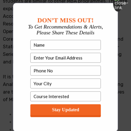
students are similar to other MBA programmes. They are
exposed to basic concepts in the areas of Marketing,
Accounting, Finance, Organization Design, Human
DON’T MISS OUT!
Resources Management, Decision Sciences, and
To Get Recommendations & Alerts,
Operations Management through Core courses, and
Please Share These Details
Core Analytics courses such as Applied Probability and
Statistical Models, Introduction to Computing, Time-
Series and Forecasting Techniques, Machine Learning
and Big Data Analytics.
It is the second year in which the MBA in Business
Analytics courses and syllabus get different. Following
are the key topics covered in the courses and electives
of MBA in Business Analytics Syllabus:
Stay Updated
Artificial Intelligence & Deep Learning
Multivariate Data Analysis
Optimization