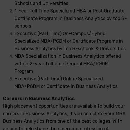
Schools and Universities
1-Year Full Time Specialized MBA or Post Graduate
Certificate Program in Business Analytics by top B-
schools
Executive (Part Time) On-Campus/Hybrid
Specialized MBA/PGDM or Certificate Programs in
Business Analytics by Top B-schools & Universities
MBA Specialization in Business Analytics offered
within 2-year full time General MBA/PGDM
Program
Executive (Part-time) Online Specialized
MBA/PGDM or Certificate in Business Analytics
Careers in Business Analytics
High placement opportunities are available to build your
careers in Business Analytics, if you complete your MBA
Business Analytics from one of the best colleges. With
an aim to help shape the emerging profession of