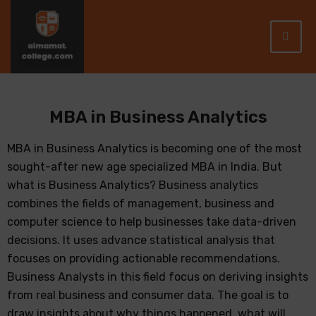
MBA in Business Analytics
MBA in Business Analytics is becoming one of the most
sought-after new age specialized MBA in India. But
what is Business Analytics? Business analytics
combines the fields of management, business and
computer science to help businesses take data-driven
decisions. It uses advance statistical analysis that
focuses on providing actionable recommendations.
Business Analysts in this field focus on deriving insights
from real business and consumer data. The goal is to
draw insights about why things happened, what will