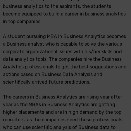
business analytics to the aspirants, the students
become equipped to build a career in business analytics
in top companies.
A student pursuing MBA in Business Analytics becomes
a Business analyst who is capable to solve the various
corporate organizational issues with his/her skills and
data analytics tools. The companies hire the Business
Analytics professionals to get the best suggestions and
actions based on Business Data Analysis and
scientifically arrived future predictions.
The careers in Business Analytics are rising year after
year as the MBAs in Business Analytics are getting
higher placements and are in high demand by the top
recruiters, as the companies need these professionals
who can use scientific analysis of Business data to