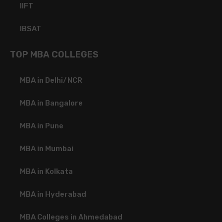
IIFT
IBSAT
TOP MBA COLLEGES
MBA in Delhi/NCR
MBA in Bangalore
MBA in Pune
MBA in Mumbai
MBA in Kolkata
MBA in Hyderabad
MBA Colleges in Ahmedabad