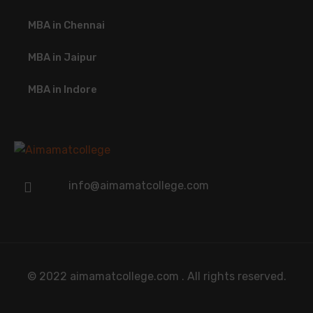
MBA in Chennai
MBA in Jaipur
MBA in Indore
info@aimamatcollege.com
© 2022 aimamatcollege.com . All rights reserved.