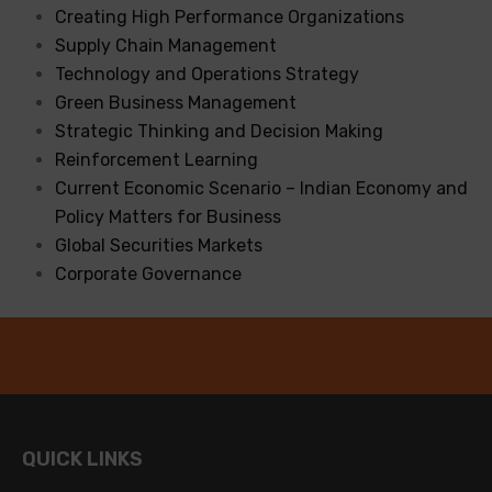
Creating High Performance Organizations
Supply Chain Management
Technology and Operations Strategy
Green Business Management
Strategic Thinking and Decision Making
Reinforcement Learning
Current Economic Scenario – Indian Economy and
Policy Matters for Business
Global Securities Markets
Corporate Governance
QUICK LINKS