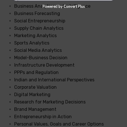
Business Analytics and Intelligence
Powered by Convert Plus
Business Forecasting
Social Entrepreneurship
Supply Chain Analytics
Marketing Analytics
Sports Analytics
Social Media Analytics
Model-Business Decision
Infrastructure Development
PPPs and Regulation
Indian and International Perspectives
Corporate Valuation
Digital Marketing
Research for Marketing Decisions
Brand Management
Entrepreneurship in Action
Personal Values, Goals and Career Options