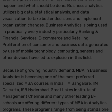
happen and what should be done. Business analytics
utilizes big data, statistical analysis, and data
visualization to take better decisions and implement
organization changes. Business Analytics is being used
in practically every industry particularly Banking &
Financial Services, E-commerce and Retailing.
Proliferation of consumer and business data, generated
by use of mobile technology, computing, sensors and
other devices have led to explosion in this field.
Because of growing industry demand, MBA in Business
Analytics is becoming one of the most preferred
specialized MBA courses in India. IIM Bangalore, IIM
Calcutta, ISB Hyderabad, Great Lakes Institute of
Management Chennai and many other leading B-
schools are offering different types of MBA in Analytics
programs. These programs range from being standalone