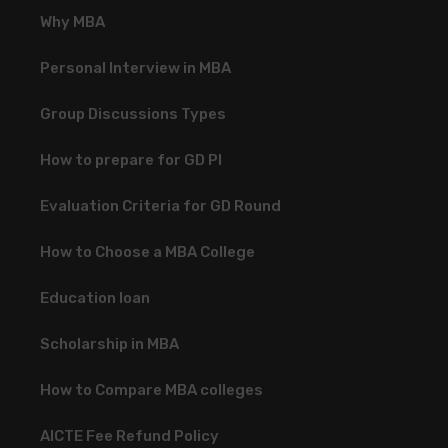
Why MBA
Personal Interview in MBA
Group Discussions Types
How to prepare for GD PI
Evaluation Criteria for GD Round
How to Choose a MBA College
Education loan
Scholarship in MBA
How to Compare MBA colleges
AICTE Fee Refund Policy