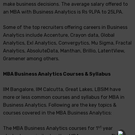
make business decisions. The average salary offered to
an MBA with Business Analytics is Rs 9LPA to 25LPA.
Some of the top recruiters offering careers in Business
Analytics include Accenture, Crayon data, Global
Analytics, Exl Analytics, Convergytics, Mu Sigma, Fractal
Analytics, AbsoluteData, Manthan, Brillio, LatentView,
Gramener among others.
MBA Business Analytics Courses & Syllabus
IIM Bangalore, IIM Calcutta, Great Lakes, LBSIM have
more or less common courses and syllabus for MBA in
Business Analytics. Following are the key topics &
courses covered in the MBA Business Analytics:
st
The MBA Business Analytics courses for 1
year