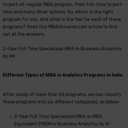
to part-of-regular MBA program, from full-time to part-
time and many other options. So, which is the right
program for you, and what is the fee for each of these
programs? Read this MBAUniverse.com article to find
out all the answers.
2-Year Full Time Specialized MBA in Business Analytics
by IIM
Different Types of MBA in Analytics Programs in India
After study of more than 50 programs, we can classify
these programs into six different categories, as below:
2-Year Full Time Specialized MBA or MBA
Equivalent PGDM in Business Analytics by B-