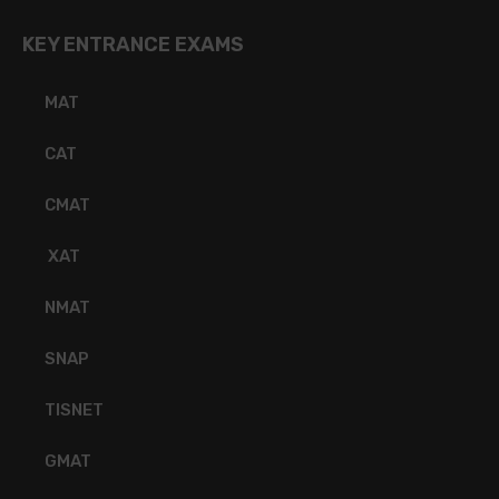
KEY ENTRANCE EXAMS
MAT
CAT
CMAT
XAT
NMAT
SNAP
TISNET
GMAT