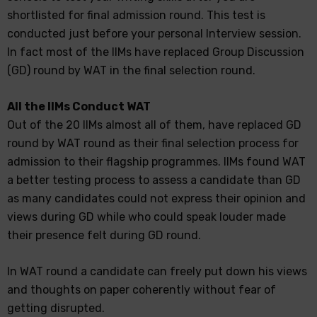
shortlisted for final admission round. This test is
conducted just before your personal Interview session.
In fact most of the IIMs have replaced Group Discussion
(GD) round by WAT in the final selection round.
All the IIMs Conduct WAT
Out of the 20 IIMs almost all of them, have replaced GD
round by WAT round as their final selection process for
admission to their flagship programmes. IIMs found WAT
a better testing process to assess a candidate than GD
as many candidates could not express their opinion and
views during GD while who could speak louder made
their presence felt during GD round.
In WAT round a candidate can freely put down his views
and thoughts on paper coherently without fear of
getting disrupted.