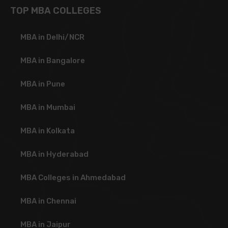
TOP MBA COLLEGES
MBA in Delhi/NCR
MBA in Bangalore
MBA in Pune
MBA in Mumbai
MBA in Kolkata
MBA in Hyderabad
MBA Colleges in Ahmedabad
MBA in Chennai
MBA in Jaipur