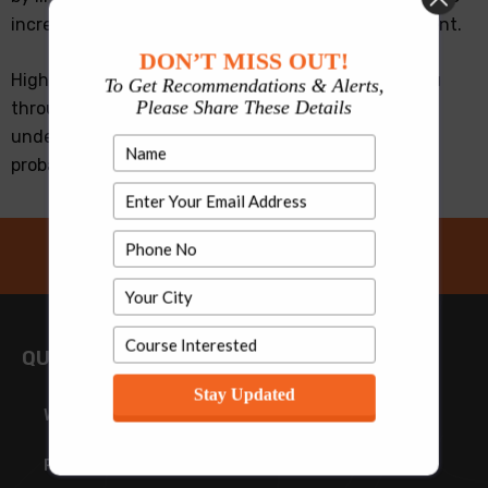
increased the WAT and PI weightage to 35-40 percent.
DON’T MISS OUT!
High scores in CAT exam may not suffice to take you
To Get Recommendations & Alerts,
Please Share These Details
through the final selection process unless you have
understood how to write in WAT and practiced on
probable WAT topics to hone your writing skills.
QUICK LINKS
Stay Updated
Why MBA
Personal Interview in MBA