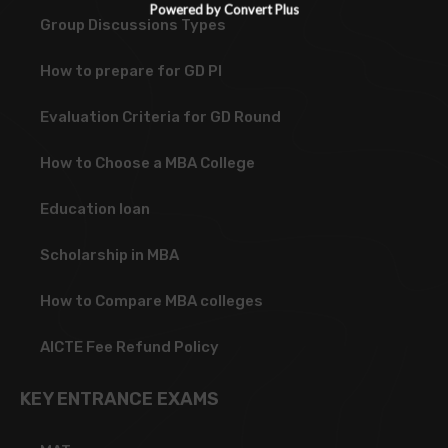
Powered by Convert Plus
Group Discussions Types
How to prepare for GD PI
Evaluation Criteria for GD Round
How to Choose a MBA College
Education loan
Scholarship in MBA
How to Compare MBA colleges
AICTE Fee Refund Policy
KEY ENTRANCE EXAMS