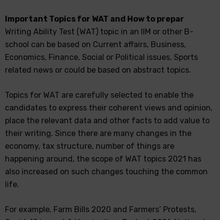
Important Topics for WAT and How to prepar
Writing Ability Test (WAT) topic in an IIM or other B-
school can be based on Current affairs, Business,
Economics, Finance, Social or Political issues, Sports
related news or could be based on abstract topics.
Topics for WAT are carefully selected to enable the
candidates to express their coherent views and opinion,
place the relevant data and other facts to add value to
their writing. Since there are many changes in the
economy, tax structure, number of things are
happening around, the scope of WAT topics 2021 has
also increased on such changes touching the common
life.
For example, Farm Bills 2020 and Farmers’ Protests,