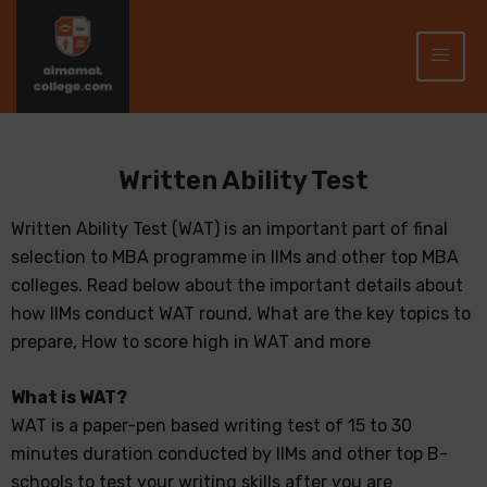
Written Ability Test
Written Ability Test (WAT) is an important part of final
selection to MBA programme in IIMs and other top MBA
colleges. Read below about the important details about
how IIMs conduct WAT round, What are the key topics to
prepare, How to score high in WAT and more
What is WAT?
WAT is a paper-pen based writing test of 15 to 30
minutes duration conducted by IIMs and other top B-
schools to test your writing skills after you are