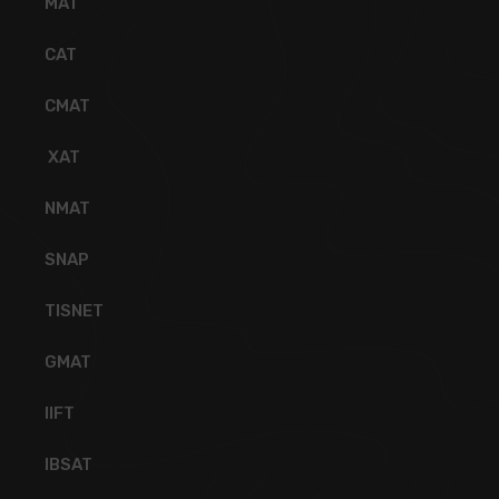
MAT
CAT
CMAT
XAT
NMAT
SNAP
TISNET
GMAT
IIFT
IBSAT