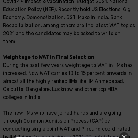
Covid-19 impact & Vaccination, Budget 2021, National
Education Policy (NEP), Recently held US Elections, Gig
Economy, Demonetization, GST, Make in India, Bank
Recapitalization, among others are the latest WAT topics
2021 and the candidates may be asked to write on
them.
Weightage to WAT in Final Selection
During the past few years weightage to WAT in IIMs has
increased. Now WAT carries 10 to 15 percent onwards in
almost all the highly ranked IIMs like IIM Ahmedabad,
Calcutta, Bangalore, Lucknow and other top MBA
colleges in India.
The new IIMs who have joined hands and are going
through Common Admission Process (CAP) by
conducting single point WAT and PI round coordinated
by IIM Raipur for admission to 2021-22 batch have also