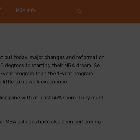
MBA Info
nt but today, major changes and reformation
UG degrees to starting their MBA dream. So,
e 2-year program than the 1-year program.
little to no work experience.
iscipline with at least 55% score. They must
ther MBA colleges have also been performing