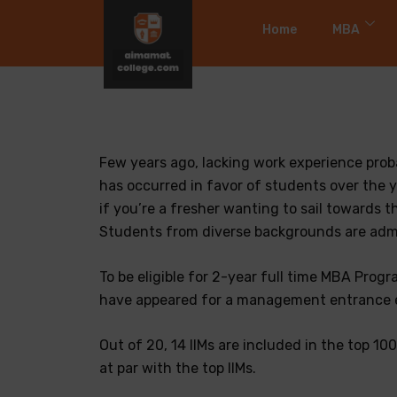
Home
MBA
Few years ago, lacking work experience pro
has occurred in favor of students over the y
if you’re a fresher wanting to sail towards 
Students from diverse backgrounds are admit
To be eligible for 2-year full time MBA Prog
have appeared for a management entrance e
Out of 20, 14 IIMs are included in the top 1
at par with the top IIMs.