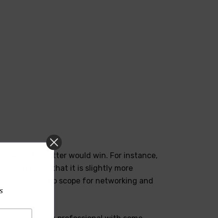
s areas the latter would win. For instance,
ly con being that it is slightly more
ship program, no scope for networking and
s