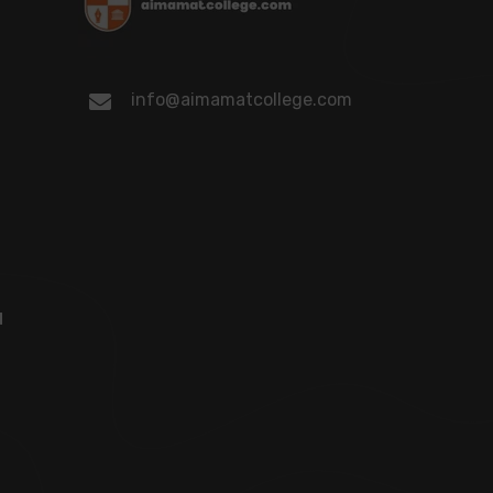
info@aimamatcollege.com
d