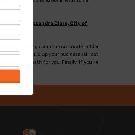
you’re a working professional with some
t you did.”
– Cassandra Clare, City of
f you’re looking climb the corporate ladder
e looking to build up your business skill set
e the right path for you. Finally, if you’re
o.