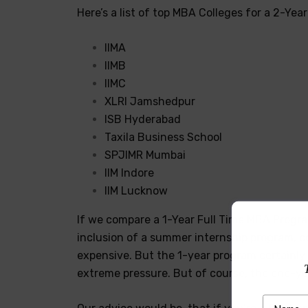
Here’s a list of top MBA Colleges for a 2-Ye
IIMA
IIMB
IIMC
XLRI Jamshedpur
ISB Hyderabad
Taxila Business School
SPJIMR Mumbai
IIM Indore
IIM Lucknow
If we compare a 1-Year Full Time MBA Progra
inclusion of a summer internship program, com
expensive. But the 1-year program certainly
extreme pressure. But of course, the one-ye