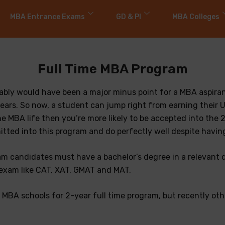
MBA Entrance Exams
GD & PI
MBA Colleges
Full Time MBA Program
bably would have been a major minus point for a MBA aspira
ears. So now, a student can jump right from earning their 
the MBA life then you’re more likely to be accepted into th
ted into this program and do perfectly well despite having 
ram candidates must have a bachelor’s degree in a relevant d
xam like CAT, XAT, GMAT and MAT.
00 MBA schools for 2-year full time program, but recently o