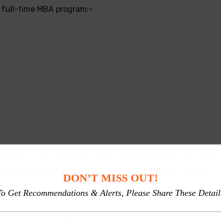
ar full-time MBA program:-
m with a 2-Year Full Time MBA Program, then in some obviou
paratively less rigorous routine, more inclusive with the on
DON’T MISS OUT!
 has too many cons like being extremely rigorous, no Intern
To Get Recommendations & Alerts, Please Share These Detail
ar program does give you the benefit of time.