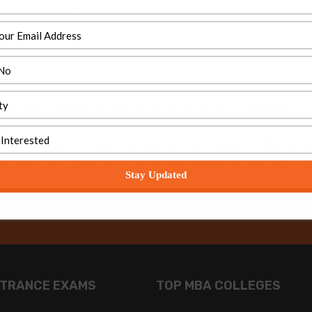
r, then the 2-year MBA program will be more suitable but if 
h the 1-year MBA program.
 it doesn’t matter how hard it was to make it. It matters tha
est MBA program ultimately depends on your requirements. I
me or an online MBA program will work best for you. If you’r
r then with 2-3+ years of work ex, an Executive MBA would b
 job then the 2-year full-time MBA programs are the way to g
Stay Updated
NTRANCE EXAMS
TOP MBA COLLEGES