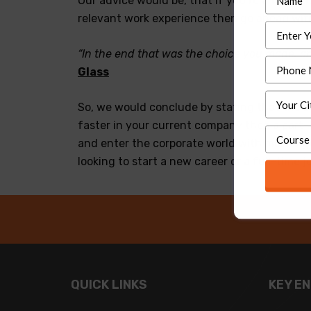
Our advice would be, that if you’re a freshe
relevant work experience then go ahead wit
“In the end that was the choice you made, and
Glass
So, we would conclude by stating that the b
faster in your current company then a part-ti
and enter the corporate world with more vigo
looking to start a new career or a full-time
QUICK LINKS
KEY E