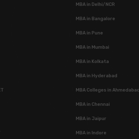
MBA in Delhi/NCR
MBA in Bangalore
MBA in Pune
MBA in Mumbai
MBA in Kolkata
MBA in Hyderabad
ET
MBA Colleges in Ahmedaba
T
MBA in Chennai
MBA in Jaipur
T
MBA in Indore