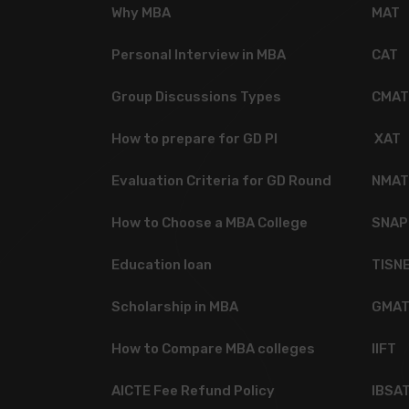
Why MBA
MAT
Personal Interview in MBA
CAT
Group Discussions Types
CMAT
How to prepare for GD PI
XAT
Evaluation Criteria for GD Round
NMAT
How to Choose a MBA College
SNAP
Education loan
TISN
Scholarship in MBA
GMA
How to Compare MBA colleges
IIFT
AICTE Fee Refund Policy
IBSA