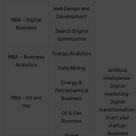
Web Design and
Development
MBA – Digital
Business
Search Engine
Optimization
Energy Analytics
MBA – Business
Analytics
Data Mining
Artificial
intelligence-
Energy &
Digital
Petrochemical
marketing-
MBA – Oil and
Business
Digital
Gas
transformation
Oil & Gas
Start your
Business
startup-
Business
Power