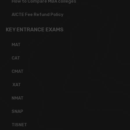
How to Compare MBA colleges
AICTE Fee Refund Policy
KEY ENTRANCE EXAMS
MAT
CAT
CMAT
XAT
NMAT
SNAP
TISNET