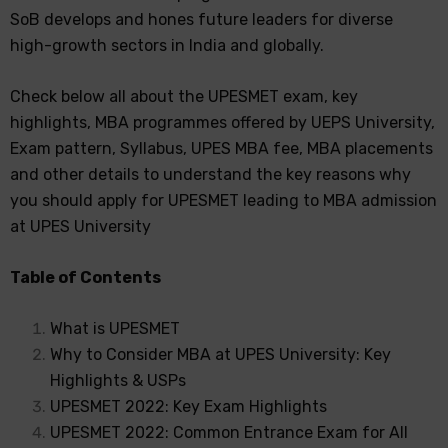
SoB develops and hones future leaders for diverse
high-growth sectors in India and globally.
Check below all about the UPESMET exam, key
highlights, MBA programmes offered by UEPS University,
Exam pattern, Syllabus, UPES MBA fee, MBA placements
and other details to understand the key reasons why
you should apply for UPESMET leading to MBA admission
at UPES University
Table of Contents
What is UPESMET
Why to Consider MBA at UPES University: Key
Highlights & USPs
UPESMET 2022: Key Exam Highlights
UPESMET 2022: Common Entrance Exam for All