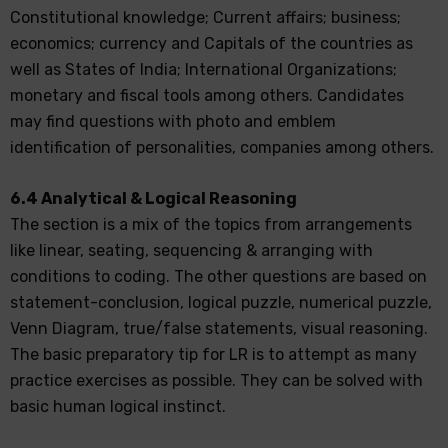
Constitutional knowledge; Current affairs; business;
economics; currency and Capitals of the countries as
well as States of India; International Organizations;
monetary and fiscal tools among others. Candidates
may find questions with photo and emblem
identification of personalities, companies among others.
6.4 Analytical & Logical Reasoning
The section is a mix of the topics from arrangements
like linear, seating, sequencing & arranging with
conditions to coding. The other questions are based on
statement-conclusion, logical puzzle, numerical puzzle,
Venn Diagram, true/false statements, visual reasoning.
The basic preparatory tip for LR is to attempt as many
practice exercises as possible. They can be solved with
basic human logical instinct.