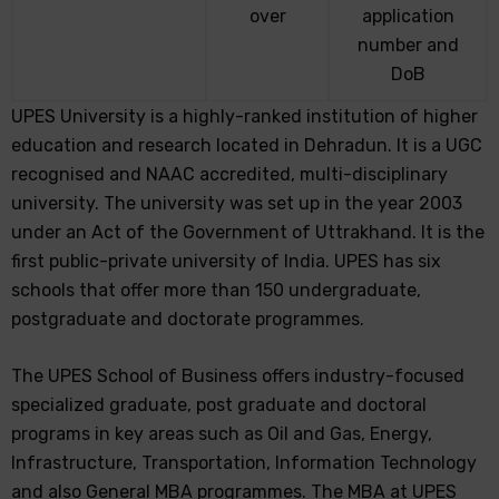
over
application
number and
DoB
UPES University is a highly-ranked institution of higher
education and research located in Dehradun. It is a UGC
recognised and NAAC accredited, multi-disciplinary
university. The university was set up in the year 2003
under an Act of the Government of Uttrakhand. It is the
first public-private university of India. UPES has six
schools that offer more than 150 undergraduate,
postgraduate and doctorate programmes.
The UPES School of Business offers industry-focused
specialized graduate, post graduate and doctoral
programs in key areas such as Oil and Gas, Energy,
Infrastructure, Transportation, Information Technology
and also General MBA programmes. The MBA at UPES