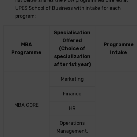
list below shares the MBA programmes offered at
UPES School of Business with intake for each
program:
Specialisation
Offered
MBA
Programme
(Choice of
Programme
Intake
specialization
after 1st year)​
Marketing
Finance
MBA CORE
HR
Operations
Management,