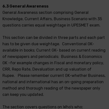
6.3 General Awareness
General Awareness section comprising General
Knowledge, Current Affairs, Business Scenario with 35
questions carries equal weightage in UPESMET exam.
This section can be divided in three parts and each part
has to be given due weightage. Conventional GK-
available in books; Current GK- based on current reading
of newspapers and periodicals; Business & Economics
GK -for example changes in Fiscal and monetary policy,
CRR, Repo Rate, Devaluation and up valuation of
Rupee. Please remember current GK-whether Business,
national and international has an on-going preparation
method and thorough reading of the newspaper only
can keep you updated.
The section covers questions on Who’s who;