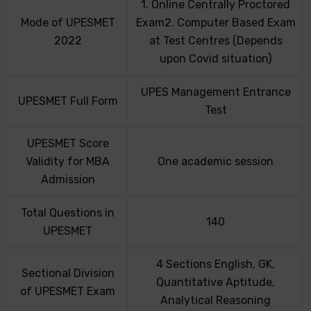
1. Online Centrally Proctored
Mode of UPESMET
Exam2. Computer Based Exam
2022
at Test Centres (Depends
upon Covid situation)
UPES Management Entrance
UPESMET Full Form
Test
UPESMET Score
Validity for MBA
One academic session
Admission
Total Questions in
140
UPESMET
4 Sections English, GK,
Sectional Division
Quantitative Aptitude,
of UPESMET Exam
Analytical Reasoning