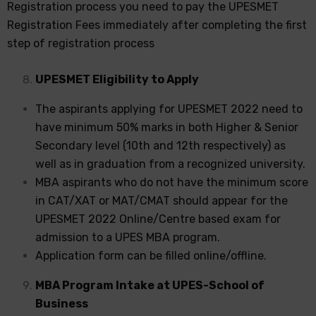
Registration process you need to pay the UPESMET
Registration Fees immediately after completing the first
step of registration process
UPESMET Eligibility to Apply
The aspirants applying for UPESMET 2022 need to
have minimum 50% marks in both Higher & Senior
Secondary level (10th and 12th respectively) as
well as in graduation from a recognized university.
MBA aspirants who do not have the minimum score
in CAT/XAT or MAT/CMAT should appear for the
UPESMET 2022 Online/Centre based exam for
admission to a UPES MBA program.
Application form can be filled online/offline.
MBA Program Intake at UPES-School of
Business