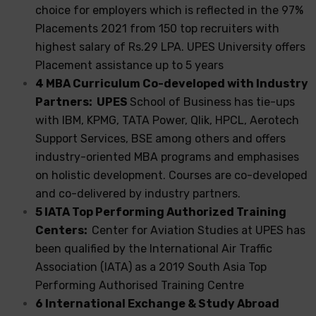
choice for employers which is reflected in the 97%
Placements 2021 from 150 top recruiters with
highest salary of Rs.29 LPA. UPES University offers
Placement assistance up to 5 years
4 MBA Curriculum Co-developed with Industry
Partners: UPES
School of Business has tie-ups
with IBM, KPMG, TATA Power, Qlik, HPCL, Aerotech
Support Services, BSE among others and offers
industry-oriented MBA programs and emphasises
on holistic development. Courses are co-developed
and co-delivered by industry partners.
5 IATA Top Performing Authorized Training
Centers:
Center for Aviation Studies at UPES has
been qualified by the International Air Traffic
Association (IATA) as a 2019 South Asia Top
Performing Authorised Training Centre
6 International Exchange & Study Abroad