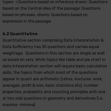
types-
;
Questions based on inference drawn; Questions
based on the Central idea of the passage; Questions
based on phrases, idioms; Questions based on
expression in the passage.
6.2 Quantitative
Quantitative section comprising Data Interpretation &
Data Sufficiency has 35 questions and carries equal
weightage. Questions in this section are single as well
as based on sets. While topics like table and pie chart in
data interpretation section will require basic calculation
skills, the topics from which most of the questions
appear in quant are arithmetic (ratios, mixtures, work,
averages, profit & loss, basic statistics etc), number
properties, probability and counting principles with one
or two odd questions in geometry and derivatives (i.e.
maxima –minima).