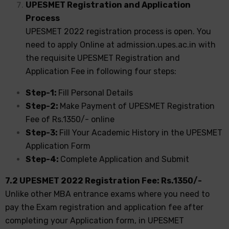
UPESMET Registration and Application
Process
UPESMET 2022 registration process is open. You
need to apply Online at admission.upes.ac.in with
the requisite UPESMET Registration and
Application Fee in following four steps:
Step-1:
Fill Personal Details
Step-2:
Make Payment of UPESMET Registration
Fee of Rs.1350/- online
Step-3:
Fill Your Academic History in the UPESMET
Application Form
Step-4:
Complete Application and Submit
7.2 UPESMET 2022 Registration Fee: Rs.1350/-
Unlike other MBA entrance exams where you need to
pay the Exam registration and application fee after
completing your Application form, in UPESMET