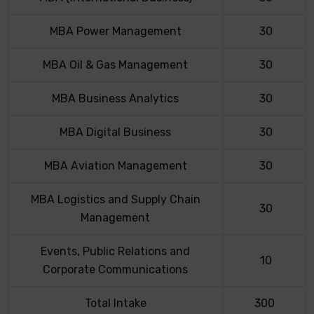
MBA Power Management
30
MBA Oil & Gas Management
30
MBA Business Analytics
30
MBA Digital Business
30
MBA Aviation Management
30
MBA Logistics and Supply Chain
30
Management
Events, Public Relations and
10
Corporate Communications
Total Intake
300