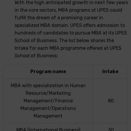
With the high anticipated growth in next few years
in the core sectors, MBA programs at UPES could
fulfill the dream of a promising career in
specialized MBA domain. UPES offers admission to
hundreds of candidates to pursue MBA at its UPES
School of Business. The list below shares the
Intake for each MBA programme offered at UPES
School of Business:
Program name
Intake
MBA with specialization in Human
Resource/Marketing
Management/Finance
80
Management/Operations
Management
MBA (International Business)
30