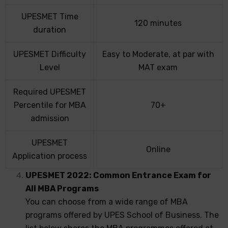
UPESMET Time
120 minutes
duration
UPESMET Difficulty
Easy to Moderate, at par with
Level
MAT exam
Required UPESMET
Percentile for MBA
70+
admission
UPESMET
Online
Application process
UPESMET 2022: Common Entrance Exam for
All MBA Programs
You can choose from a wide range of MBA
programs offered by UPES School of Business. The