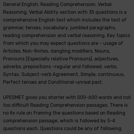
General English: Reading Comprehension, Verbal
Reasoning, Verbal Ability section with 35 questions is a
comprehensive English test which includes the test of
grammar, tenses, vocabulary, jumbled paragraphs,
reading comprehension and verbal reasoning. Key topics
from which you may expect questions are – usage of
Articles, Non-finites, dangling modifiers, Nouns,
Pronouns (Especially relative Pronouns), adjectives,
adverbs, prepositions –regular and followed, verbs,
Syntax, Subject-verb Agreement, Simple, continuous,
Perfect tenses and Conditional-unreal past.
UPESMET gives you shorter with 500-600 words and not
too difficult Reading Comprehension passages. There is
no fix rule on framing the questions based on Reading
comprehension passage, which is followed by 3-4
questions each. Questions could be any of following