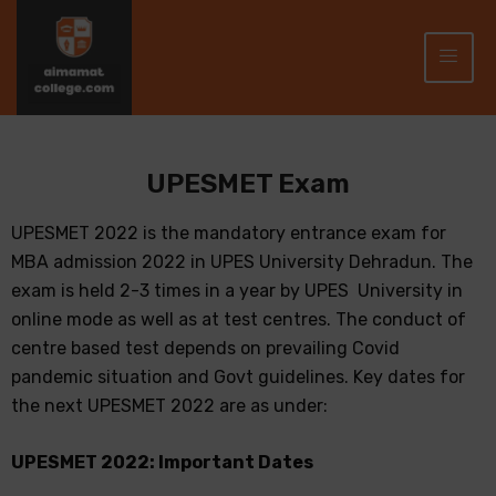
UPESMET Exam
UPESMET 2022 is the mandatory entrance exam for
MBA admission 2022 in UPES University Dehradun. The
exam is held 2-3 times in a year by UPES University in
online mode as well as at test centres. The conduct of
centre based test depends on prevailing Covid
pandemic situation and Govt guidelines. Key dates for
the next UPESMET 2022 are as under:
UPESMET 2022: Important Dates