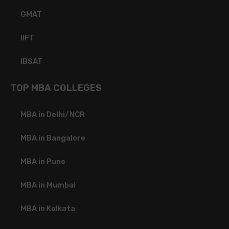
GMAT
IIFT
IBSAT
TOP MBA COLLEGES
MBA in Delhi/NCR
MBA in Bangalore
MBA in Pune
MBA in Mumbai
MBA in Kolkata