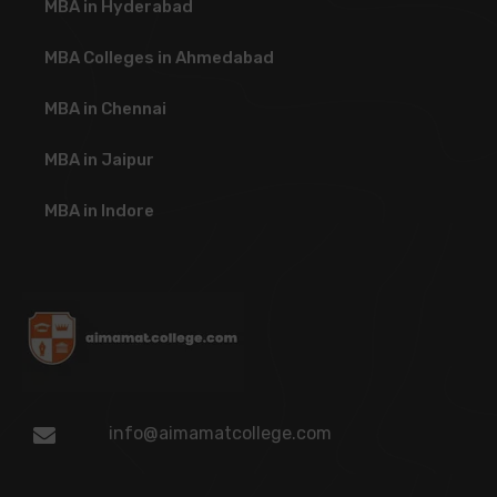
MBA in Hyderabad
MBA Colleges in Ahmedabad
MBA in Chennai
MBA in Jaipur
MBA in Indore
info@aimamatcollege.com