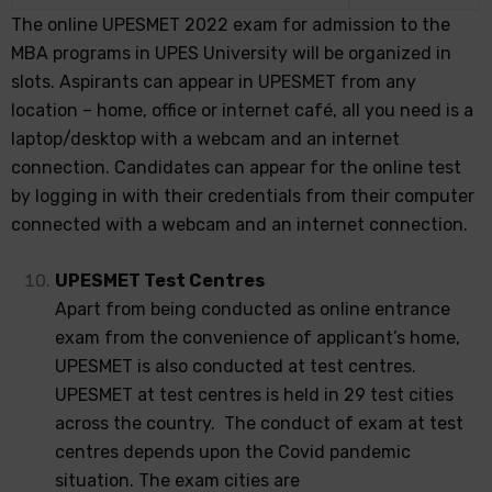
The online UPESMET 2022 exam for admission to the
MBA programs in UPES University will be organized in
slots. Aspirants can appear in UPESMET from any
location – home, office or internet café, all you need is a
laptop/desktop with a webcam and an internet
connection. Candidates can appear for the online test
by logging in with their credentials from their computer
connected with a webcam and an internet connection.
UPESMET Test Centres
Apart from being conducted as online entrance
exam from the convenience of applicant’s home,
UPESMET is also conducted at test centres.
UPESMET at test centres is held in 29 test cities
across the country. The conduct of exam at test
centres depends upon the Covid pandemic
situation. The exam cities are