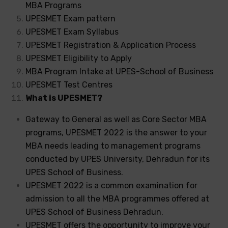
MBA Programs
UPESMET Exam pattern
UPESMET Exam Syllabus
UPESMET Registration & Application Process
UPESMET Eligibility to Apply
MBA Program Intake at UPES-School of Business
UPESMET Test Centres
What is UPESMET?
Gateway to General as well as Core Sector MBA
programs, UPESMET 2022 is the answer to your
MBA needs leading to management programs
conducted by UPES University, Dehradun for its
UPES School of Business.
UPESMET 2022 is a common examination for
admission to all the MBA programmes offered at
UPES School of Business Dehradun.
UPESMET offers the opportunity to improve your