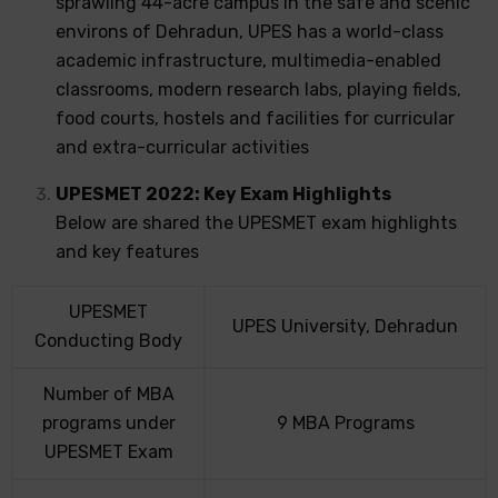
sprawling 44-acre campus in the safe and scenic
environs of Dehradun, UPES has a world-class
academic infrastructure, multimedia-enabled
classrooms, modern research labs, playing fields,
food courts, hostels and facilities for curricular
and extra-curricular activities
UPESMET 2022: Key Exam Highlights
Below are shared the UPESMET exam highlights
and key features
UPESMET
UPES University, Dehradun
Conducting Body
Number of MBA
programs under
9 MBA Programs
UPESMET Exam