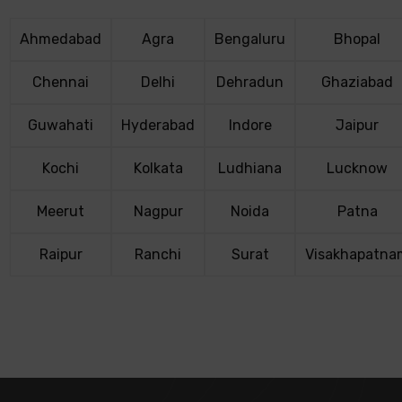
Ahmedabad
Agra
Bengaluru
Bhopal
Chennai
Delhi
Dehradun
Ghaziabad
Guwahati
Hyderabad
Indore
Jaipur
Kochi
Kolkata
Ludhiana
Lucknow
Meerut
Nagpur
Noida
Patna
Raipur
Ranchi
Surat
Visakhapatna