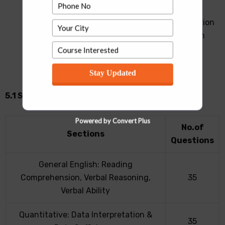
UPESMET 2022 will consist of multiple choice
questions (MCQs). UPESMET is of 2 hours duration
and is aimed at testing the applicants’ ability in
Quantitative Techniques, Data Interpretation,
General Awareness (GK), Analytical Reasoning,
Stay Updated
Verbal Ability and Reading Comprehension
5.1 Scheme for UPESMET 2022 Exam
Powered by Convert Plus
No.of
Sections
Questions
General English: Reading
Comprehension, Verbal Reasoning,
35
Verbal Ability
Quantitative: Data Interpretation &
35