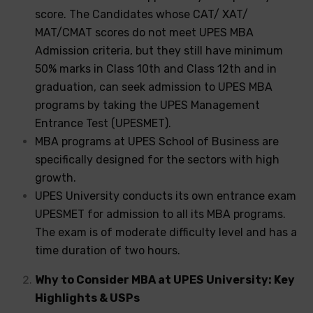
score. The Candidates whose CAT/ XAT/
MAT/CMAT scores do not meet UPES MBA
Admission criteria, but they still have minimum
50% marks in Class 10th and Class 12th and in
graduation, can seek admission to UPES MBA
programs by taking the UPES Management
Entrance Test (UPESMET).
MBA programs at UPES School of Business are
specifically designed for the sectors with high
growth.
UPES University conducts its own entrance exam
UPESMET for admission to all its MBA programs.
The exam is of moderate difficulty level and has a
time duration of two hours.
Why to Consider MBA at UPES University: Key
Highlights & USPs