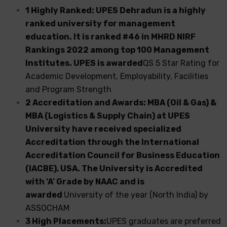
1 Highly Ranked: UPES Dehradun is a highly
ranked university for management
education. It is ranked #46 in MHRD NIRF
Rankings 2022 among top 100 Management
Institutes. UPES is awarded
QS 5 Star Rating for
Academic Development, Employability, Facilities
and Program Strength
2 Accreditation and Awards: MBA (Oil & Gas) &
MBA (Logistics & Supply Chain) at UPES
University have received specialized
Accreditation through the International
Accreditation Council for Business Education
(IACBE), USA. The University is Accredited
with ‘A’ Grade by NAAC and is
awarded
University of the year (North India) by
ASSOCHAM
3 High Placements:
UPES graduates are preferred