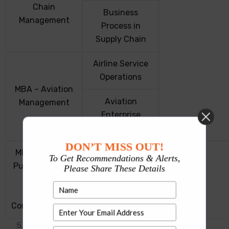
Chain
Business
Management
Process in
Supply Chain
Airline Service
Operations
MBA – Aviation
Aviation
Management
Enterprise
Management
DON’T MISS OUT!
MBA in Events,
To Get Recommendations & Alerts,
Events, Public
Public Relations
Please Share These Details
Relations,
and
Corporate
Corporate
Communications
Communications
UPESMET Exam pattern