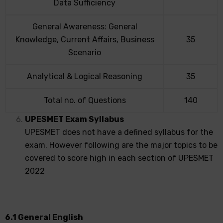
Data Sufficiency
General Awareness: General
Knowledge, Current Affairs, Business
35
Scenario
Analytical & Logical Reasoning
35
Total no. of Questions
140
UPESMET Exam Syllabus
UPESMET does not have a defined syllabus for the
exam. However following are the major topics to be
covered to score high in each section of UPESMET
2022
6.1 General English