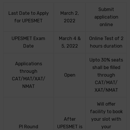
Submit
Last Date to Apply
March 2,
application
for UPESMET
2022
online
UPESMET Exam
March 4 &
Online Test of 2
Date
5, 2022
hours duration
Upto 30% seats
Applications
shall be filled
through
Open
through
CAT/MAT/XAT/
CAT/MAT/
NMAT
XAT/NMAT
Will offer
facility to book
After
your slot with
PI Round
UPESMET is
your