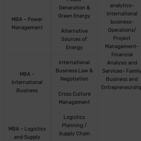
analytics-
Generation &
International
Green Energy
MBA – Power
business-
Management
Operations/
Alternative
Project
Sources of
Management-
Energy
Financial
International
Analysis and
Business Law &
Services- Famil
MBA –
Negotiation
Business and
International
Entrepreneurshi
Business
Cross Culture
Management
Logistics
Planning /
MBA – Logistics
Supply Chain
and Supply