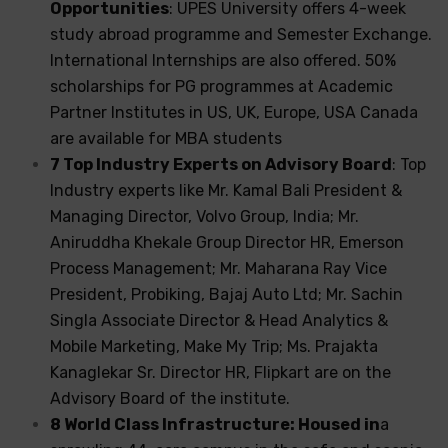
Opportunities
: UPES University offers 4-week
study abroad programme and Semester Exchange.
International Internships are also offered. 50%
scholarships for PG programmes at Academic
Partner Institutes in US, UK, Europe, USA Canada
are available for MBA students
7 Top Industry Experts on Advisory Board
: Top
Industry experts like Mr. Kamal Bali President &
Managing Director, Volvo Group, India; Mr.
Aniruddha Khekale Group Director HR, Emerson
Process Management; Mr. Maharana Ray Vice
President, Probiking, Bajaj Auto Ltd; Mr. Sachin
Singla Associate Director & Head Analytics &
Mobile Marketing, Make My Trip; Ms. Prajakta
Kanaglekar Sr. Director HR, Flipkart are on the
Advisory Board of the institute.
8 World Class Infrastructure: Housed in
a