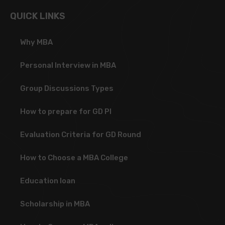
QUICK LINKS
Why MBA
Personal Interview in MBA
Group Discussions Types
How to prepare for GD PI
Evaluation Criteria for GD Round
How to Choose a MBA College
Education loan
Scholarship in MBA