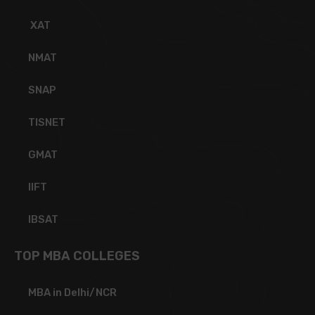
XAT
NMAT
SNAP
TISNET
GMAT
IIFT
IBSAT
TOP MBA COLLEGES
MBA in Delhi/NCR