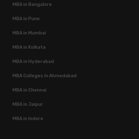
MBA in Bangalore
MBA in Pune
MBA in Mumbai
MBA in Kolkata
MBA in Hyderabad
MBA Colleges in Ahmedabad
MBA in Chennai
MBA in Jaipur
MBA in Indore