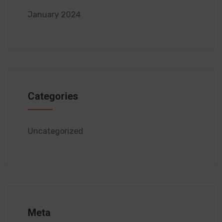
January 2024
Categories
Uncategorized
Meta