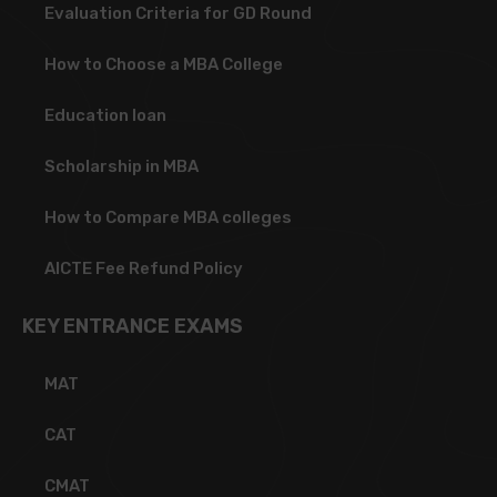
Evaluation Criteria for GD Round
How to Choose a MBA College
Education loan
Scholarship in MBA
How to Compare MBA colleges
AICTE Fee Refund Policy
KEY ENTRANCE EXAMS
MAT
CAT
CMAT