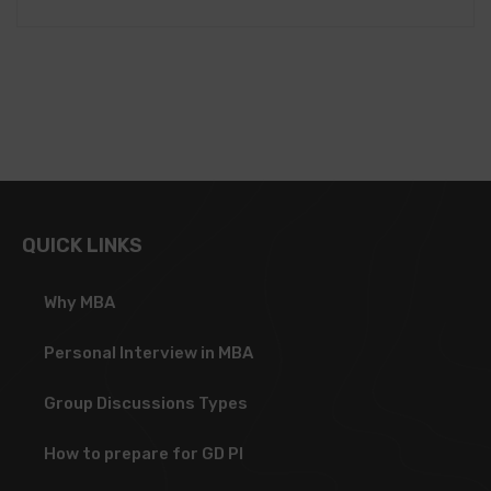
QUICK LINKS
Why MBA
Personal Interview in MBA
Group Discussions Types
How to prepare for GD PI