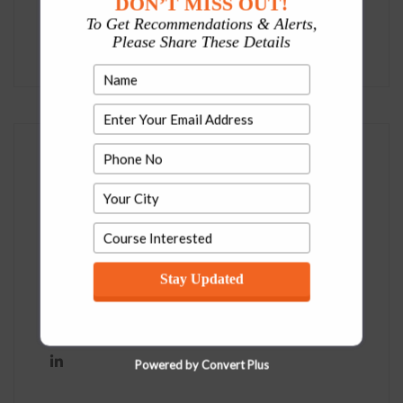
DON’T MISS OUT!
To Get Recommendations & Alerts,
Uncategorized
Please Share These Details
Social
Stay Updated
Powered by Convert Plus