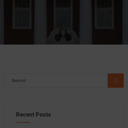
Recent Posts