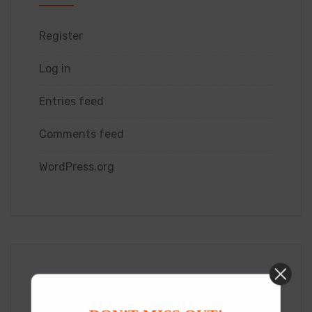
Register
Log in
Entries feed
Comments feed
WordPress.org
Category