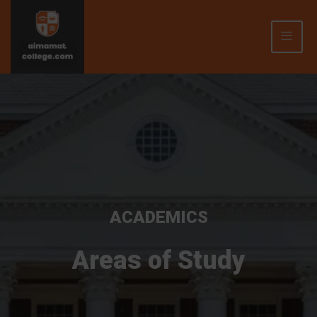
ACADEMICS
Areas of Study