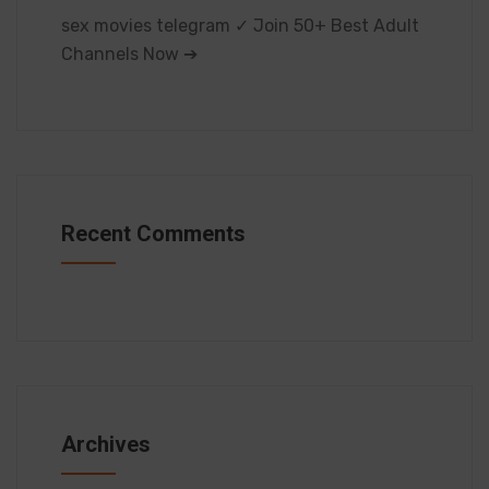
sex movies telegram ✓ Join 50+ Best Adult
Channels Now ➔
Recent Comments
Archives